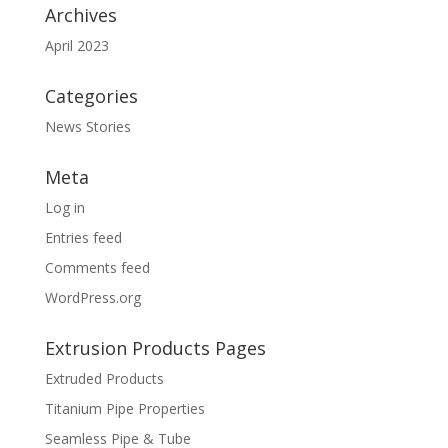
Archives
April 2023
Categories
News Stories
Meta
Log in
Entries feed
Comments feed
WordPress.org
Extrusion Products Pages
Extruded Products
Titanium Pipe Properties
Seamless Pipe & Tube