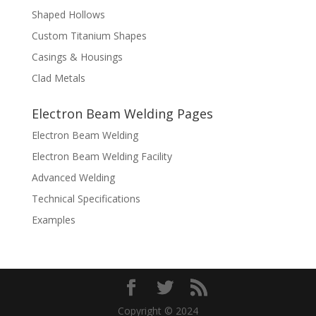
Shaped Hollows
Custom Titanium Shapes
Casings & Housings
Clad Metals
Electron Beam Welding Pages
Electron Beam Welding
Electron Beam Welding Facility
Advanced Welding
Technical Specifications
Examples
Copyright © 2024