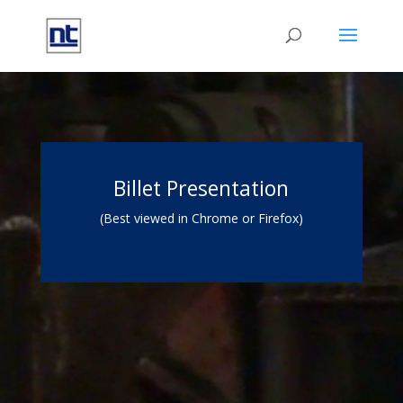
Video
Player
Billet Presentation
(Best viewed in Chrome or Firefox)