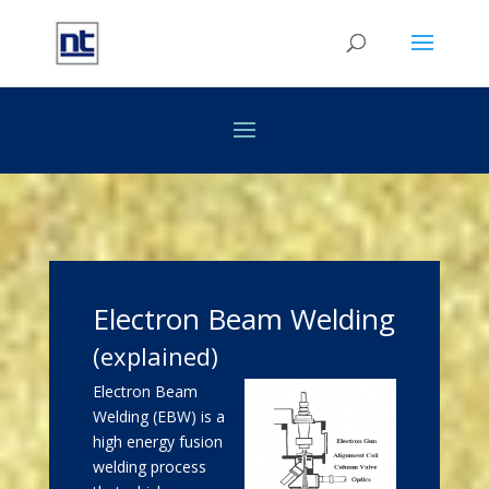
Electron Beam Welding
(explained)
Electron Beam
Welding (EBW) is a
high energy fusion
welding process