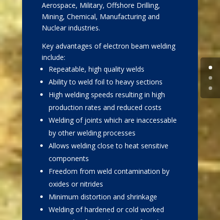
Aerospace, Military, Offshore Drilling,
Mining, Chemical, Manufacturing and
Nuclear industries.
Key advantages of electron beam welding
include:
Repeatable, high quality welds
Ability to weld foil to heavy sections
High welding speeds resulting in high
production rates and reduced costs
Welding of joints which are inaccessable
by other welding processes
Allows welding close to heat sensitive
components
Freedom from weld contamination by
oxides or nitrides
Minimum distortion and shrinkage
Welding of hardened or cold worked