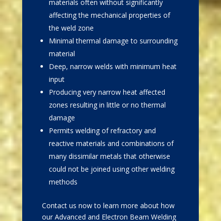
materials often without significantly
affecting the mechanical properties of
the weld zone
Minimal thermal damage to surrounding
material
Deep, narrow welds with minimum heat
input
Producing very narrow heat affected
zones resulting in little or no thermal
damage
Permits welding of refractory and
reactive materials and combinations of
many dissimilar metals that otherwise
could not be joined using other welding
methods
Contact us now to learn more about how
our Advanced and Electron Beam Welding