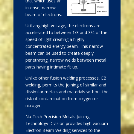
that which uses an
intense, narrow
beam of electrons.
Utilizing high voltage, the electrons are
accelerated to between 1/3 and 3/4 of the
speed of light creating a highly
concentrated energy beam. This narrow
beam can be used to create deeply
penetrating, narrow welds between metal
parts having intimate fit up.
Unlike other fusion welding processes, EB
welding, permits the joining of similar and
dissimilar metals and materials without the
risk of contamination from oxygen or
nitrogen.
Nu-Tech Precision Metals Joining
Technology Division provides high vacuum
Electron Beam Welding services to the