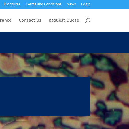
Brochures
Terms and Conditions
News
Login
urance
Contact Us
Request Quote