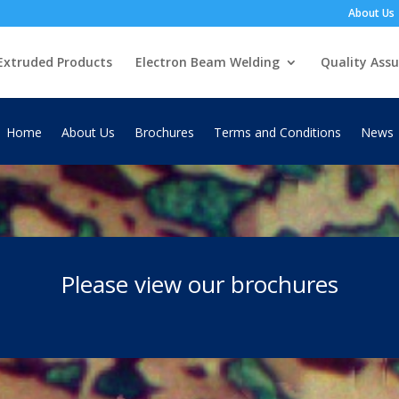
About Us
Extruded Products
Electron Beam Welding
Quality Ass
Home
About Us
Brochures
Terms and Conditions
News
Please view our brochures