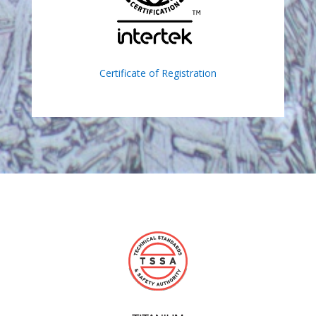
Certificate of Registration