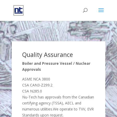
Quality Assurance
Boiler and Pressure Vessel / Nuclear
Approvals
ASME NCA 3800
CSA CAN3-Z299.2
CSA N285.0
Nu-Tech has approvals from the Canadian
certifying agency (TSSA), AECL and
numerous utilities.We operate to TVV, EVR
Standards upon request.