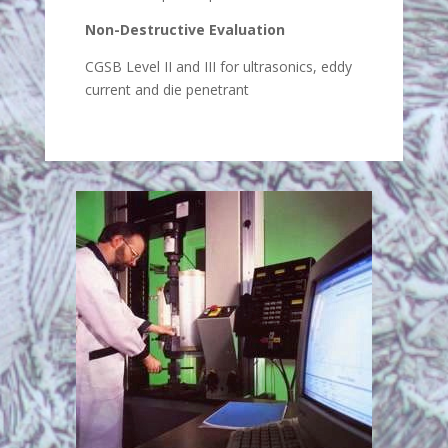
Non-Destructive Evaluation
CGSB Level II and III for ultrasonics, eddy
current and die penetrant