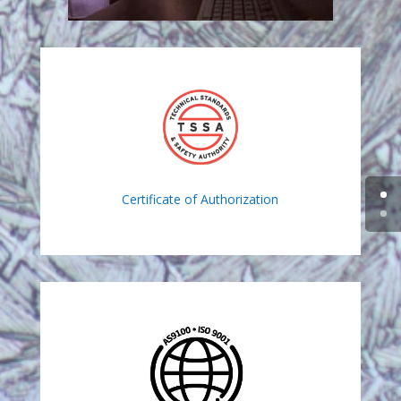
Certificate of Authorization