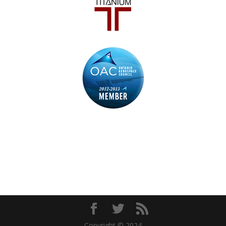
Copyright © 2024