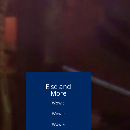
Else and
More
Wowie
Wowie
Wowie