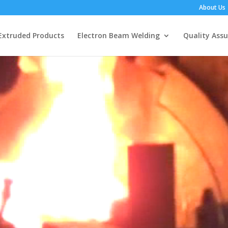
About Us
Extruded Products
Electron Beam Welding
Quality Ass