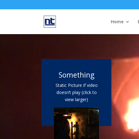
Home
Video
Player
…
Something
Static Picture if video
doesn’t play (click to
view larger)