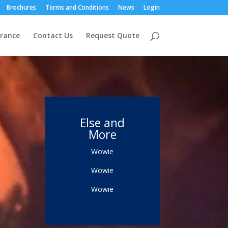
Brochures
Terms and Conditions
News
Login
urance
Contact Us
Request Quote
Else and
More
Wowie
Wowie
Wowie