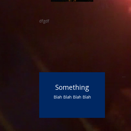
dfgdf
…
Something
Blah Blah Blah Blah